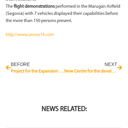
The
flight demonstrations
performed in the Marugán Airfield
(Segovia) with 7 vehicles displayed their capabilities before
the more than 150 persons present.
http://www.unvex14.com
BEFORE
NEXT
Project for the Expansion of the CESA Plant in Getafe
New Centre for the development of Aeronautical products and system
NEWS RELATED: