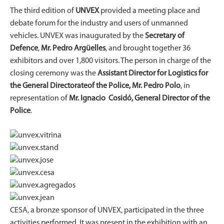
The third edition of
UNVEX
provided a meeting place and
debate forum for the industry and users of unmanned
vehicles. UNVEX was inaugurated by the
Secretary of
Defence
,
Mr. Pedro Argüelles
, and brought together 36
exhibitors and over 1,800 visitors. The person in charge of the
closing ceremony was the
Assistant Director for Logistics for
the General Directorate
of the Police, Mr. Pedro Polo
, in
representation of
Mr. Ignacio Cosidó, General Director of the
Police
.
CESA, a bronze sponsor of UNVEX, participated in the three
activities performed. It was present in the exhibition with an