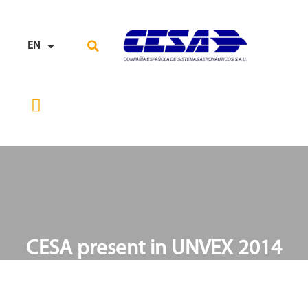
EN
ES
RESEARCH, TECHNOLOGY AND INNOVATION
SUPPLY CHAIN
CESA present in UNVEX 2014