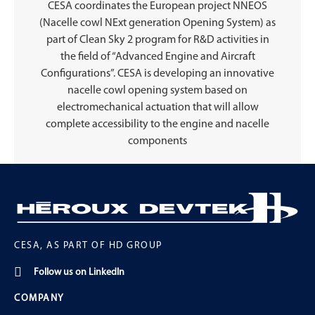
CESA coordinates the European project NNEOS
(Nacelle cowl NExt generation Opening System) as
part of Clean Sky 2 program for R&D activities in
the field of “Advanced Engine and Aircraft
Configurations”. CESA is developing an innovative
nacelle cowl opening system based on
electromechanical actuation that will allow
complete accessibility to the engine and nacelle
components
CESA, AS PART OF HD GROUP
Follow us on LinkedIn
COMPANY