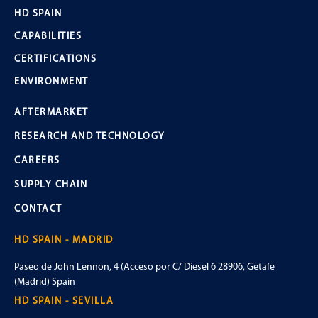
HD SPAIN
CAPABILITIES
CERTIFICATIONS
ENVIRONMENT
AFTERMARKET
RESEARCH AND TECHNOLOGY
CAREERS
SUPPLY CHAIN
CONTACT
HD SPAIN - MADRID
Paseo de John Lennon, 4 (Acceso por C/ Diesel 6 28906, Getafe
(Madrid) Spain
HD SPAIN - SEVILLA