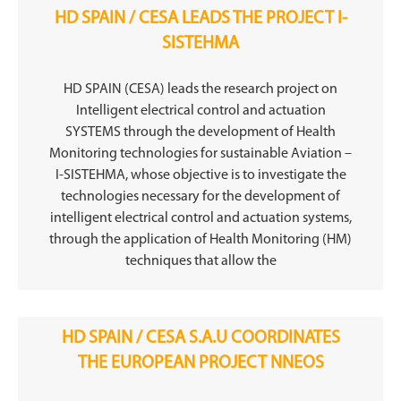
HD SPAIN / CESA LEADS THE PROJECT I-
SISTEHMA
HD SPAIN (CESA) leads the research project on
Intelligent electrical control and actuation
SYSTEMS through the development of Health
Monitoring technologies for sustainable Aviation –
I-SISTEHMA, whose objective is to investigate the
technologies necessary for the development of
intelligent electrical control and actuation systems,
through the application of Health Monitoring (HM)
techniques that allow the
HD SPAIN / CESA S.A.U COORDINATES
THE EUROPEAN PROJECT NNEOS