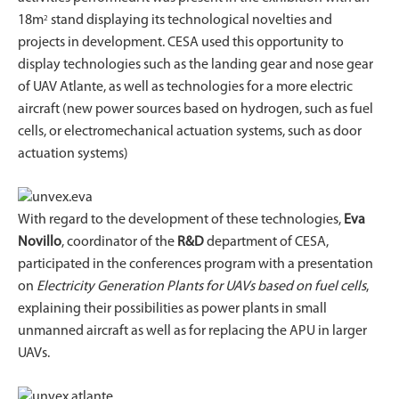
18m
stand displaying its technological novelties and
2
projects in development. CESA used this opportunity to
display technologies such as the landing gear and nose gear
of UAV Atlante, as well as technologies for a more electric
aircraft (new power sources based on hydrogen, such as fuel
cells, or electromechanical actuation systems, such as door
actuation systems)
With regard to the development of these technologies,
Eva
Novillo
, coordinator of the
R&D
department of CESA,
participated in the conferences program with a presentation
on
Electricity Generation Plants for UAVs based on fuel cells
,
explaining their possibilities as power plants in small
unmanned aircraft as well as for replacing the APU in larger
UAVs.